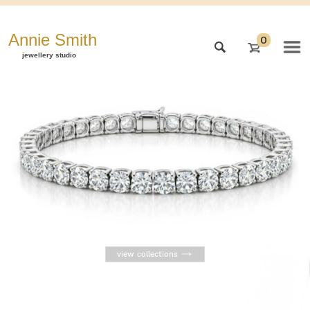
Annie Smith
0
jewellery studio
view collections