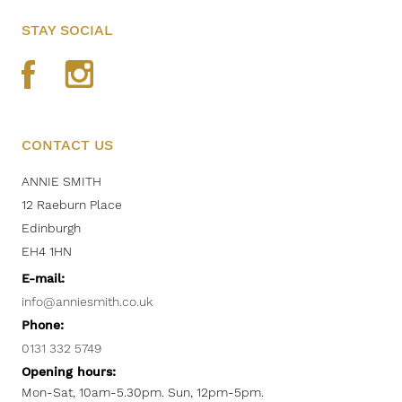
STAY SOCIAL
CONTACT US
ANNIE SMITH
12 Raeburn Place
Edinburgh
EH4 1HN
E-mail:
info@anniesmith.co.uk
Phone:
0131 332 5749
Opening hours:
Mon-Sat, 10am-5.30pm. Sun, 12pm-5pm.