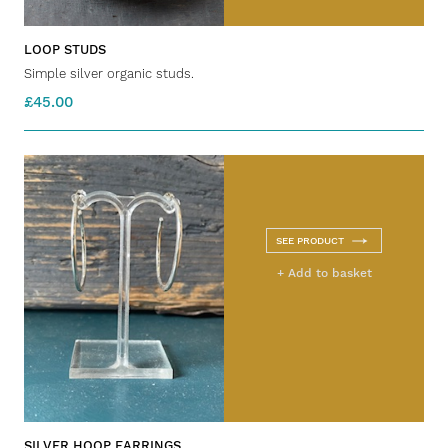
LOOP STUDS
Simple silver organic studs.
£45.00
SEE PRODUCT
+ Add to basket
SILVER HOOP EARRINGS