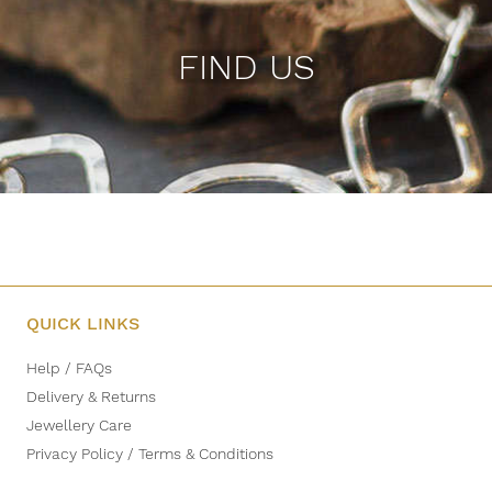
FIND US
QUICK LINKS
Help / FAQs
Delivery & Returns
Jewellery Care
Privacy Policy / Terms & Conditions