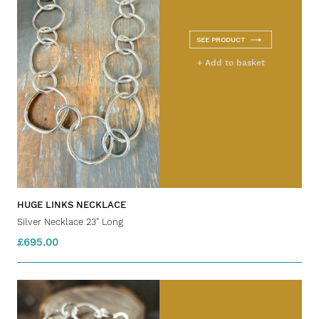
SEE PRODUCT
+ Add to basket
HUGE LINKS NECKLACE
Silver Necklace 23" Long
£695.00