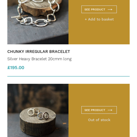
SEE PRODUCT
+ Add to basket
CHUNKY IRREGULAR BRACELET
Silver Heavy Bracelet 20cmm long
£195.00
SEE PRODUCT
Out of stock