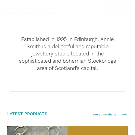
Established in 1995 in Edinburgh. Annie
Smith is a delightful and reputable
jewellery studio located in the
sophisticated and bohemian Stockbridge
area of Scotland’s capital.
LATEST PRODUCTS
See all products