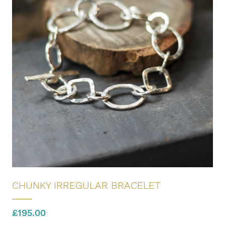
CHUNKY IRREGULAR BRACELET
£
195.00