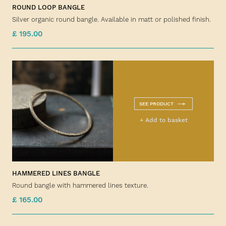
ROUND LOOP BANGLE
Silver organic round bangle. Available in matt or polished finish.
£ 195.00
SEE PRODUCT
+ Add to basket
HAMMERED LINES BANGLE
Round bangle with hammered lines texture.
£ 165.00