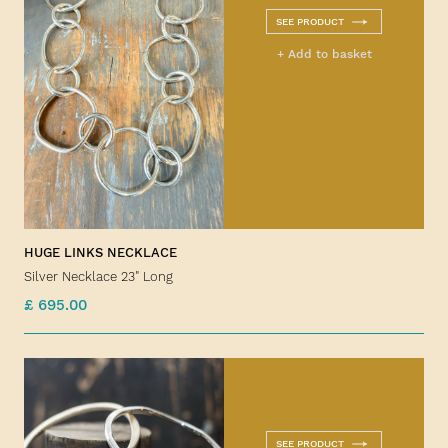
SEE PRODUCT
+ Add to basket
HUGE LINKS NECKLACE
Silver Necklace 23" Long
£ 695.00
SEE PRODUCT