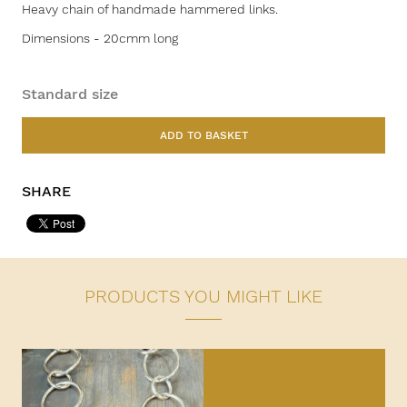
Heavy chain of handmade hammered links.
Dimensions - 20cmm long
Standard size
ADD TO BASKET
SHARE
PRODUCTS YOU MIGHT LIKE