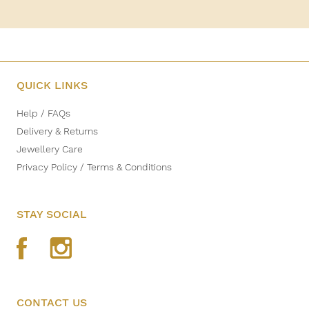
QUICK LINKS
Help / FAQs
Delivery & Returns
Jewellery Care
Privacy Policy / Terms & Conditions
STAY SOCIAL
CONTACT US