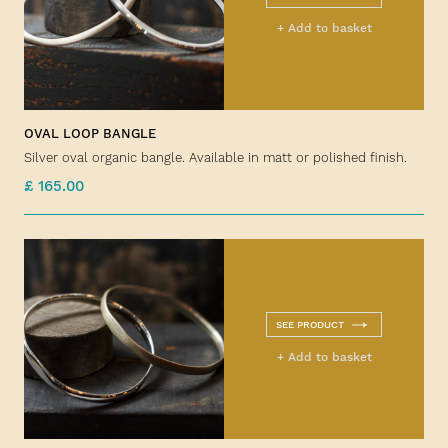
+ Add to basket
OVAL LOOP BANGLE
Silver oval organic bangle. Available in matt or polished finish.
£ 165.00
SEE PRODUCT
+ Add to basket