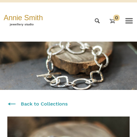
Annie Smith
0
jewellery studio
Back to Collections