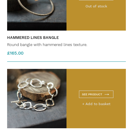
Out of stock
HAMMERED LINES BANGLE
Round bangle with hammered lines texture.
£165.00
SEE PRODUCT
+ Add to basket