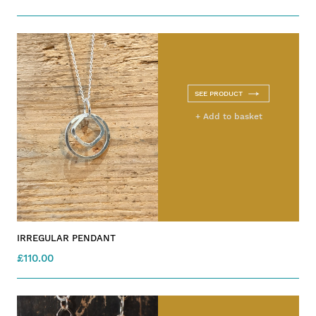
SEE PRODUCT
+ Add to basket
IRREGULAR PENDANT
£110.00