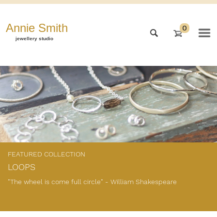
Annie Smith
0
jewellery studio
FEATURED COLLECTION
LOOPS
"The wheel is come full circle" - William Shakespeare