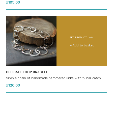
£195.00
SEE PRODUCT
+ Add to basket
DELICATE LOOP BRACELET
Simple chain of handmade hammered links with t- bar catch.
£120.00