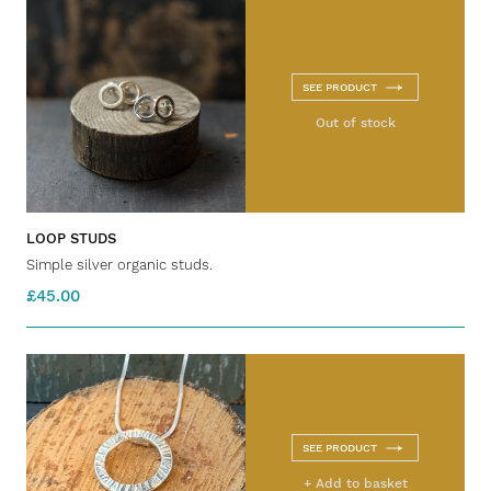
SEE PRODUCT
Out of stock
LOOP STUDS
Simple silver organic studs.
£45.00
SEE PRODUCT
+ Add to basket