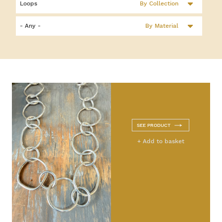
By Collection
By Material
SEE PRODUCT
+ Add to basket