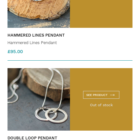
HAMMERED LINES PENDANT
Hammered Lines Pendant
£95.00
SEE PRODUCT
Out of stock
DOUBLE LOOP PENDANT