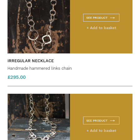
SEE PRODUCT
+ Add to basket
IRREGULAR NECKLACE
Handmade hammered links chain
£295.00
SEE PRODUCT
+ Add to basket