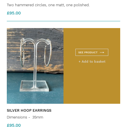
Two hammered circles, one matt, one polished.
£95.00
SEE PRODUCT
+ Add to basket
SILVER HOOP EARRINGS
Dimensions - 35mm
£95.00