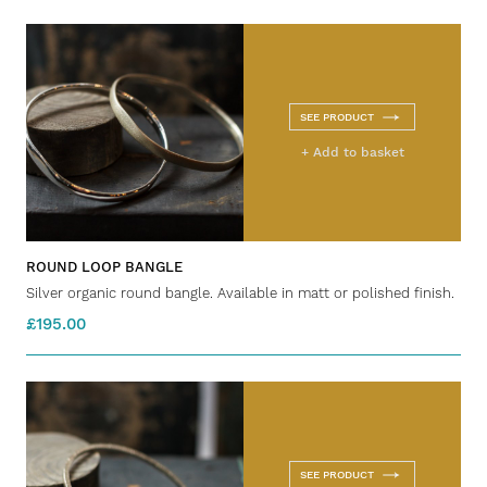
SEE PRODUCT
+ Add to basket
ROUND LOOP BANGLE
Silver organic round bangle. Available in matt or polished finish.
£195.00
SEE PRODUCT