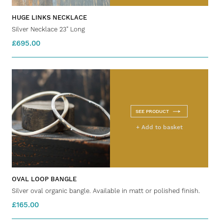
HUGE LINKS NECKLACE
Silver Necklace 23" Long
£695.00
SEE PRODUCT
+ Add to basket
OVAL LOOP BANGLE
Silver oval organic bangle. Available in matt or polished finish.
£165.00