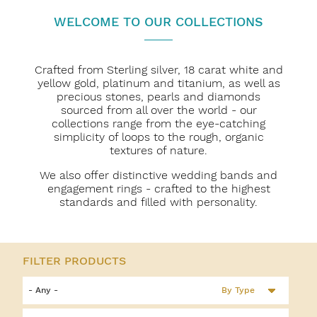
WELCOME TO OUR COLLECTIONS
Crafted from Sterling silver, 18 carat white and
yellow gold, platinum and titanium, as well as
precious stones, pearls and diamonds
sourced from all over the world - our
collections range from the eye-catching
simplicity of loops to the rough, organic
textures of nature.
We also offer distinctive wedding bands and
engagement rings - crafted to the highest
standards and filled with personality.
By Type