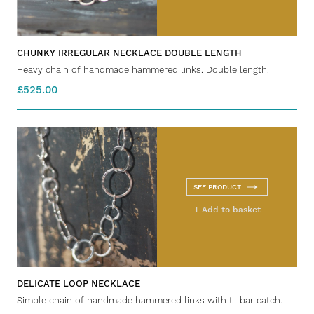
CHUNKY IRREGULAR NECKLACE DOUBLE LENGTH
Heavy chain of handmade hammered links. Double length.
£525.00
SEE PRODUCT
+ Add to basket
DELICATE LOOP NECKLACE
Simple chain of handmade hammered links with t- bar catch.