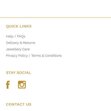
QUICK LINKS
Help / FAQs
Delivery & Returns
Jewellery Care
Privacy Policy / Terms & Conditions
STAY SOCIAL
CONTACT US