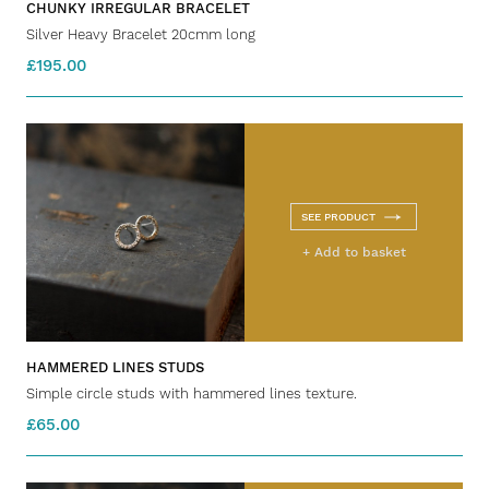
CHUNKY IRREGULAR BRACELET
Silver Heavy Bracelet 20cmm long
£195.00
SEE PRODUCT
+ Add to basket
HAMMERED LINES STUDS
Simple circle studs with hammered lines texture.
£65.00