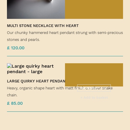
MULTI STONE NECKLACE WITH HEART
Our chunky hammered heart pendant strung with semi-precious
stones and pearls.
£ 120.00
LARGE QUIRKY HEART PENDANT
Heavy, organic shape heart with matt finish on silver snake
SEE PRODUCT
chain.
+ Add to basket
£ 85.00