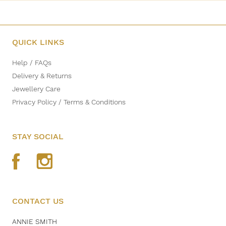
QUICK LINKS
Help / FAQs
Delivery & Returns
Jewellery Care
Privacy Policy / Terms & Conditions
STAY SOCIAL
CONTACT US
ANNIE SMITH