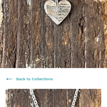
Back to Collections