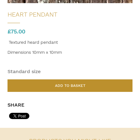
HEART PENDANT
£
75.00
Textured heard pendant
Dimensions 10mm x 10mm
Standard size
ADD TO BASKET
SHARE