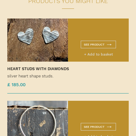
PRODUCTS YOU MIGHT LIKE
SEE PRODUCT
+ Add to basket
HEART STUDS WITH DIAMONDS
silver heart shape studs.
£ 185.00
SEE PRODUCT