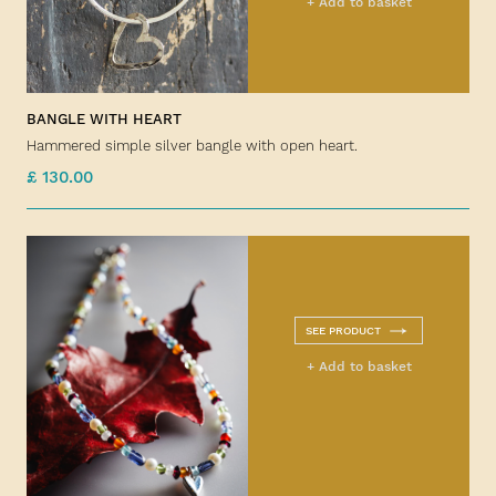
+ Add to basket
BANGLE WITH HEART
Hammered simple silver bangle with open heart.
£ 130.00
SEE PRODUCT
+ Add to basket