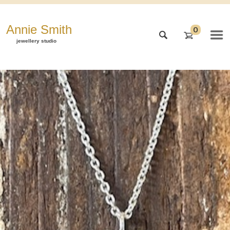
Annie Smith
0
jewellery studio